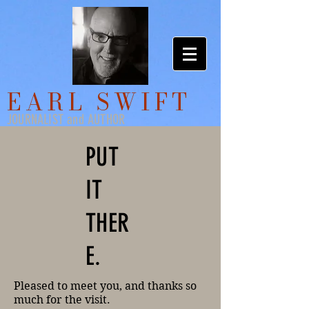
EARL SWIFT
JOURNALIST and AUTHOR
PUT
IT
THER
E.
Pleased to meet you, and thanks so
much for the visit.