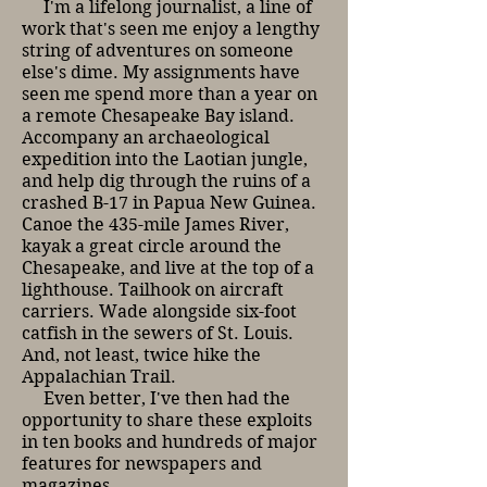
I'm a lifelong journalist, a line of
work that's seen me enjoy a lengthy
string of adventures on someone
else's dime. My assignments have
seen me spend more than a year on
a remote Chesapeake Bay island.
Accompany an archaeological
expedition into the Laotian jungle,
and help dig through the ruins of a
crashed B-17 in Papua New Guinea.
Canoe the 435-mile James River,
kayak a great circle around the
Chesapeake, and live at the top of a
lighthouse. Tailhook on aircraft
carriers. Wade alongside six-foot
catfish in the sewers of St. Louis.
And, not least, twice hike the
Appalachian Trail.
Even better, I've then had the
opportunity to share these exploits
in ten books and hundreds of major
features for newspapers and
magazines.