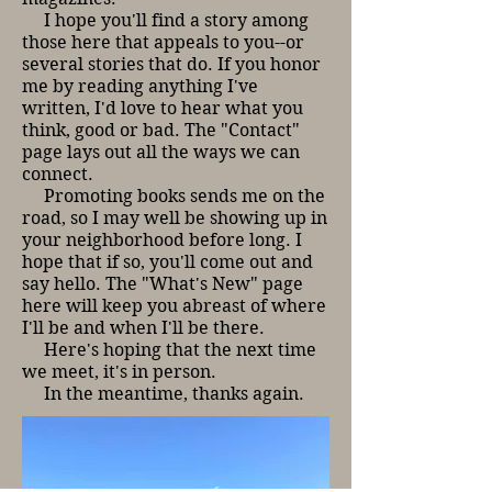
I hope you'll find a story among
those here that appeals to you--or
several stories that do. If you honor
me by reading anything I've
written, I'd love to hear what you
think, good or bad. The "Contact"
page lays out all the ways we can
connect.
Promoting books sends me on the
road, so I may well be showing up in
your neighborhood before long. I
hope that if so, you'll come out and
say hello. The "What's New" page
here will keep you abreast of where
I'll be and when I'll be there.
Here's hoping that the next time
we meet, it's in person.
In the meantime, thanks again.