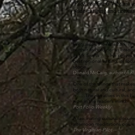
Pilot
, reaffirms Virginia a
wide-ranging and tireless
Every week the
New York Ti
neither as bold nor as bracin
as Mr. Swift’s . . . . He prove
best regional writing, its foc
scope.
Donald McCaig, author of
Rh
One of the things that makes 
both natural and cultural, an
it . . . .The narratives in this
wow
in the reader’s mind.
Port Folio Weekly
A fascinating cultural docum
afternoon meditations one 
The Virginian-Pilot