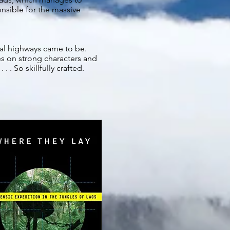
onsible for the massive
ral highways came to be.
zes on strong characters and
. . So skillfully crafted.