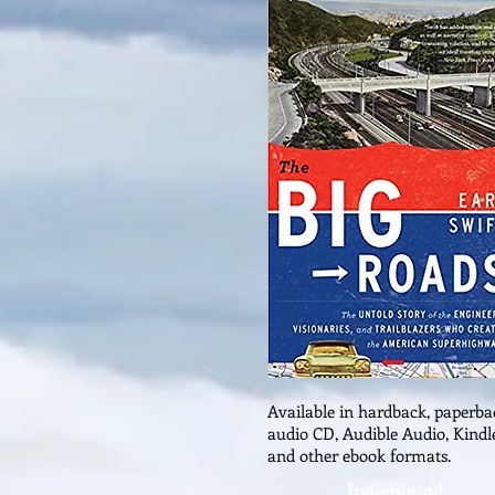
Available in hardback, paperba
audio CD, Audible Audio, Kindl
and other ebook formats.
IndieBound