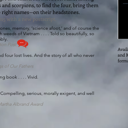
and scorpions, to find the four, bring them
right names—on their headstones.
15 with a new postscript.
bones, memory, ‘science afoot,’ and of course the
h weeds of Vietnam . . . . Told so beautifully, so
bly.
ton Post
Avail
and K
 four lost lives. And the story of all who never
forma
gs of Our Fathers
 book . . . . Vivid.
 . Compelling, serious, morally exigent, and well
N/Martha Albrand Award