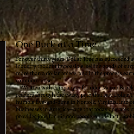
One Buck at a Time
For over thirty years, Dollar Tree has succeeded a
industry thought impossible: selling goods of surp
more than a dollar apiece, and in the process earn
common sense.
Written with company cofounder Macon Brock
readers through the twisty path that saw Dollar
humble five-and-dime in Norfolk, Virginia, into o
businesses in America—one that today operates m
provides jobs for 165,000 people, and is fast clim