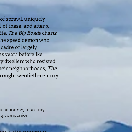
of sprawl, uniquely
 of these, and after a
ife.
The Big Roads
charts
 the speed demon who
 cadre of largely
s years before Ike
ty dwellers who resisted
their neighborhoods,
The
through twentieth-century
ve economy, to a story
ing companion.
oads, which manages to