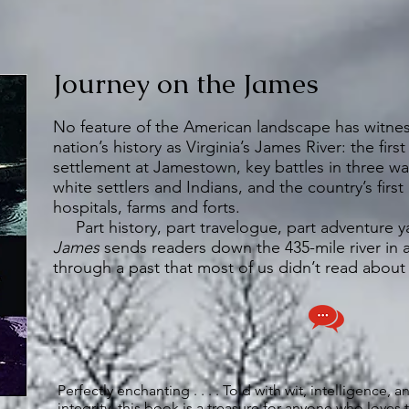
Journey on the James
No feature of the American landscape has witne
nation’s history as Virginia’s James River: the fir
settlement at Jamestown, key battles in three wa
white settlers and Indians, and the country’s first
hospitals, farms and forts.
Part history, part travelogue, part adventure y
James
sends readers down the 435-mile river in
through a past that most of us didn’t read about
Perfectly enchanting . . . . Told with wit, intelligence, a
integrity, this book is a treasure for anyone who love