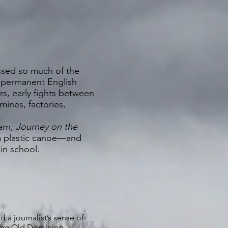
ssed so much of the
st permanent English
rs, early fights between
 mines, factories,
arn,
Journey on the
 a plastic canoe—and
 in school.
nd a journalist’s sense of
s the Old Dominion.