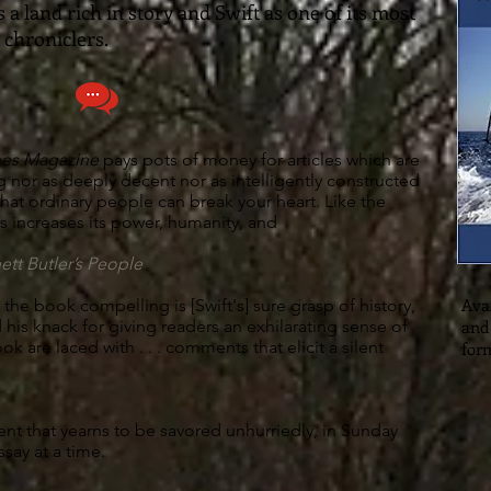
s a land rich in story and Swift as one of its most
 chroniclers.
mes Magazine
pays pots of money for articles which are
g nor as deeply decent nor as intelligently constructed
s that ordinary people can break your heart. Like the
us increases its power, humanity, and
ett Butler’s People
Avai
the book compelling is [Swift's] sure grasp of history,
d his knack for giving readers an exhilarating sense of
and
 book are laced with . . . comments that elicit a silent
for
ent that yearns to be savored unhurriedly, in Sunday
essay at a time.