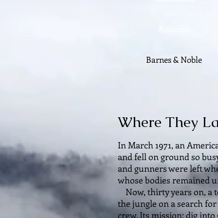
Amazon
Barnes & Noble
Where They L
In March 1971, an America
and fell on ground so bus
and gunners were left wh
whose bodies remained u
Now, thirty years on, a t
the jungle on a search fo
crew. Its mission: dig in