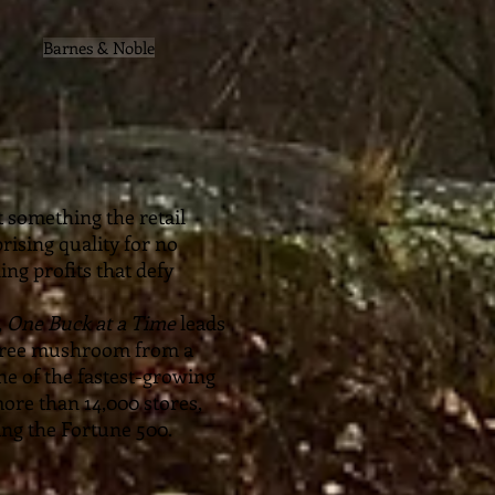
Barnes & Noble
t something the retail
rising quality for no
ing profits that defy
,
One Buck at a Time
leads
 Tree mushroom from a
ne of the fastest-growing
ore than 14,000 stores,
bing the Fortune 500.