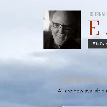
JOURNAL
E
What's 
Other bo
ll are now available
A