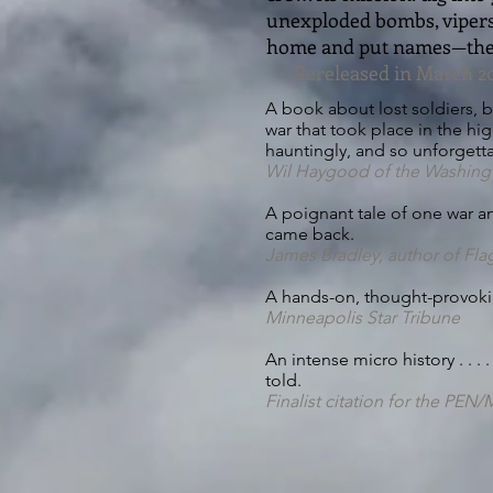
unexploded bombs, vipers 
home and put names—the 
Rereleased in March 20
A book about lost soldiers, 
war that took place in the hig
hauntingly, and so unforgetta
Wil Haygood of the Washing
A poignant tale of one war and
came back.
James Bradley, author of Fla
A hands-on, thought-provoking
Minneapolis Star Tribune
An intense micro history . . .
told.
Finalist citation for the PE