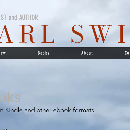
IST and AUTHOR
ARL SW
New
Books
About
Co
oks
 in Kindle and other ebook formats.