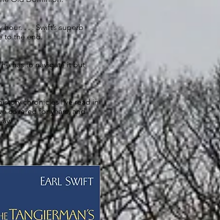
hour. . . . Swift’s superb
 to the end.
 he has to navigate it but
story chronicles I’ve read in
 I’ve covered for years, and
way.