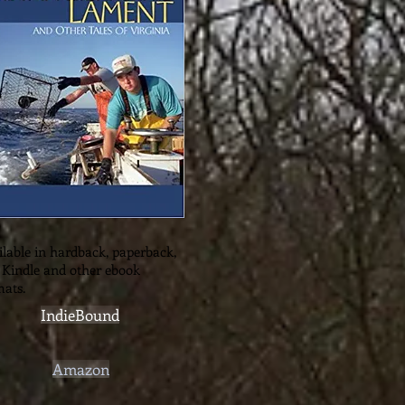
lable in hardback, paperback,
 Kindle and other ebook
mats.
IndieBound
Amazon