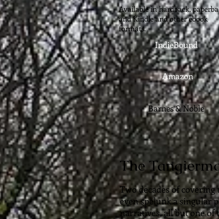
Available in hardback, paperba
and Kindle and other ebook
formats.
IndieBound
Amazon
Barnes & Noble
The Tangierm
Two decades of covering 
even spelunk a singular p
narratives, all but one of