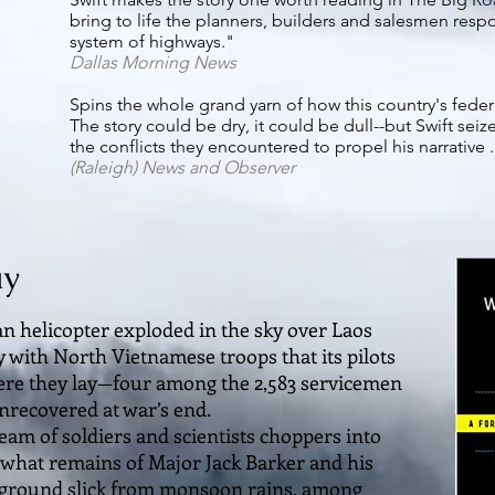
bring to life the planners, builders and salesmen resp
system of highways."
Dallas Morning News
Spins the whole grand yarn of how this country's fede
The story could be dry, it could be dull--but Swift sei
the conflicts they encountered to propel his narrative . . 
(Raleigh)
News and Observer
ay
n helicopter exploded in the sky over Laos
y with North Vietnamese troops that its pilots
ere they lay—four among the 2,583 servicemen
nrecovered at war’s end.
eam of soldiers and scientists choppers into
r what remains of Major Jack Barker and his
to ground slick from monsoon rains, among