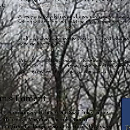
ck,
Virginia Quarterly Review
A lively and colorful recap of a journey savored hour by 
writing will engage and hold the reader from page one
Richmond Times-Dispatch
Swift pays close attention to the river, not just because
because it speaks to him.
Washington Post
One of the most engrossing nature/travel/adventure /hi
a long while. . . . Swift is traversing a part of the earth
opening my eyes to things I’ve overlooked along the 
Roanoke Times
an's Lament
the commonwealth have seen Swift hike, canoe,
ath through Virginia. This collection of
 them from his long career at Norfolk’s
Virginian-