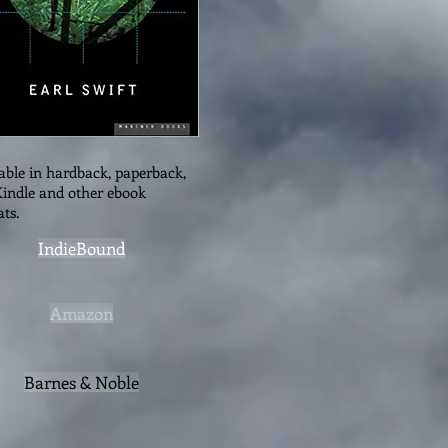
able in hardback, paperback,
indle and other ebook
ts.
IndieBound
Amazon
Barnes & Noble