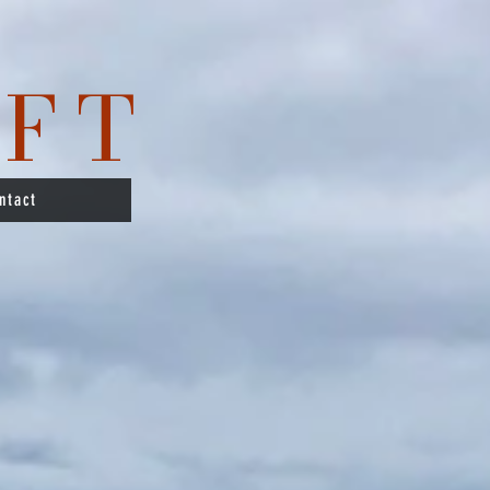
IFT
ntact