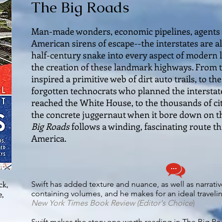
The Big Roads
Man-made wonders, economic pipelines, agents 
American sirens of escape--the interstates are all
half-century snake into every aspect of modern l
the creation of these landmark highways. From
inspired a primitive web of dirt auto trails, to the
forgotten technocrats who planned the interstate
reached the White House, to the thousands of ci
the concrete juggernaut when it bore down on 
Big Roads
follows a winding, fascinating route 
America.
ck,
Swift has added texture and nuance, as well as narrati
containing volumes, and he makes for an ideal travel
e,
New York Times Book Review
(Editor's Choice
)
Swift makes the story one worth reading in The Big R